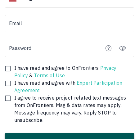
Email
Password
I have read and agree to OnFrontiers
Privacy
Policy
&
Terms of Use
I have read and agree with
Expert Participation
Agreement
I agree to receive
project
-related text messages
from OnFrontiers. Msg & data rates may apply.
Message frequency may vary. Reply STOP to
unsubscribe.