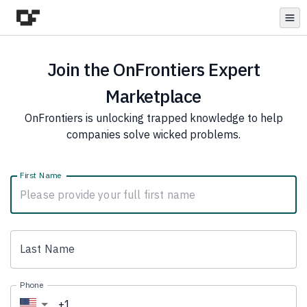
Open
Join the OnFrontiers Expert
Marketplace
OnFrontiers is unlocking trapped knowledge to help
companies solve wicked problems.
First Name
Last Name
Phone