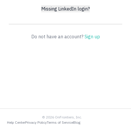
Missing LinkedIn login?
Do not have an account?
Sign up
©
2026
OnFrontiers, Inc.
Help Center
Privacy Policy
Terms of Service
Blog