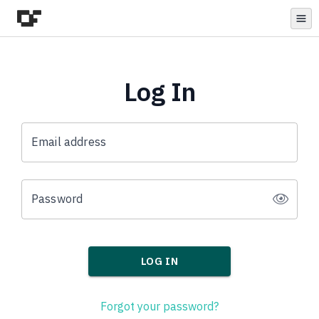
Open
Log In
Email address
Password
LOG IN
Forgot your password?